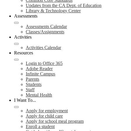
Common Core Standards
Updates from the CA Dept. of Education
Library & Technology Center
Assessments
Assessments Calendar
Classes/Assignments
Activities
Activities Calendar
Resources
Login to Office 365
Adobe Reader
Infinite Campus
Parents
Students
Staff
Mental Health
I Want To...
Apply for employment
Apply for child care
Apply for school meal program
Enroll a student