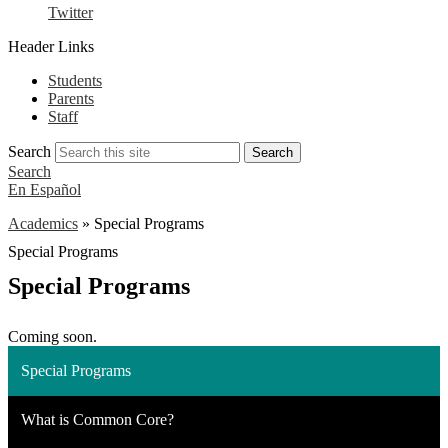
Twitter
Header Links
Students
Parents
Staff
Search
Search
Search
En Español
Academics
»
Special Programs
Special Programs
Special Programs
Coming soon.
Special Programs
What is Common Core?