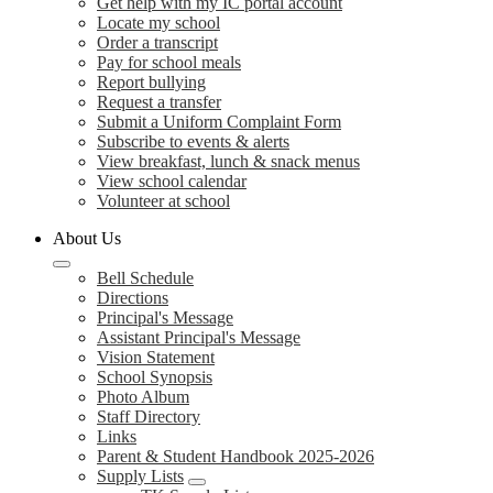
Get help with my IC portal account
Locate my school
Order a transcript
Pay for school meals
Report bullying
Request a transfer
Submit a Uniform Complaint Form
Subscribe to events & alerts
View breakfast, lunch & snack menus
View school calendar
Volunteer at school
About Us
Bell Schedule
Directions
Principal's Message
Assistant Principal's Message
Vision Statement
School Synopsis
Photo Album
Staff Directory
Links
Parent & Student Handbook 2025-2026
Supply Lists