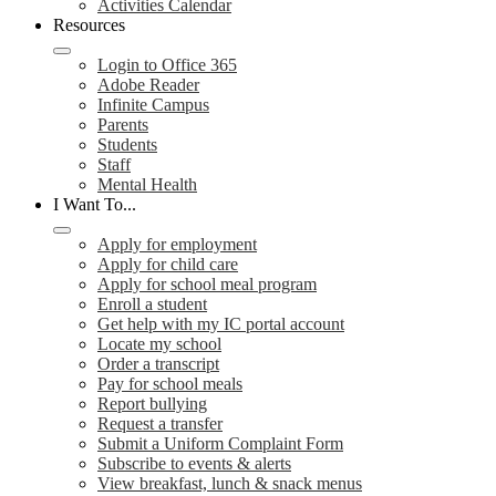
Activities Calendar
Resources
Login to Office 365
Adobe Reader
Infinite Campus
Parents
Students
Staff
Mental Health
I Want To...
Apply for employment
Apply for child care
Apply for school meal program
Enroll a student
Get help with my IC portal account
Locate my school
Order a transcript
Pay for school meals
Report bullying
Request a transfer
Submit a Uniform Complaint Form
Subscribe to events & alerts
View breakfast, lunch & snack menus