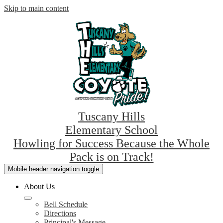
Skip to main content
Tuscany Hills
Elementary School
Howling for Success Because the Whole
Pack is on Track!
Mobile header navigation toggle
About Us
Bell Schedule
Directions
Principal's Message