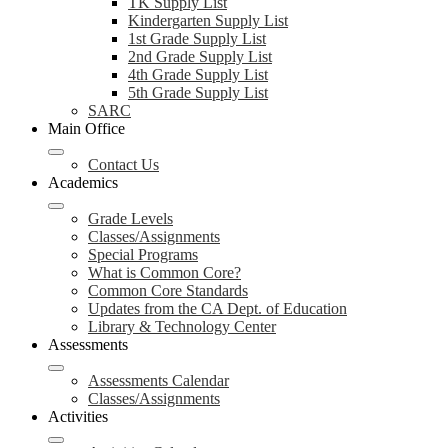
TK Supply List
Kindergarten Supply List
1st Grade Supply List
2nd Grade Supply List
4th Grade Supply List
5th Grade Supply List
SARC
Main Office
Contact Us
Academics
Grade Levels
Classes/Assignments
Special Programs
What is Common Core?
Common Core Standards
Updates from the CA Dept. of Education
Library & Technology Center
Assessments
Assessments Calendar
Classes/Assignments
Activities