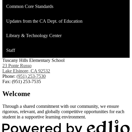
Common Core Standards
Updates from the CA Dept. of Education
Library & Technology Center
Staff
Tuscany Hills Elementary School
23 Ponte Russo
Lake Elsinore, CA 92532
Phone:
(951) 253-7530
Fax: (951) 253-7535
Welcome
Through a shared commitment with our community, we ensure
rigorous, relevant, and globally competitive opportunities for each
student in a supportive learning environment.