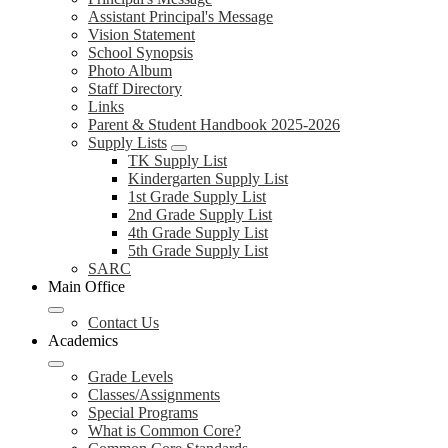
Assistant Principal's Message
Vision Statement
School Synopsis
Photo Album
Staff Directory
Links
Parent & Student Handbook 2025-2026
Supply Lists
TK Supply List
Kindergarten Supply List
1st Grade Supply List
2nd Grade Supply List
4th Grade Supply List
5th Grade Supply List
SARC
Main Office
Contact Us
Academics
Grade Levels
Classes/Assignments
Special Programs
What is Common Core?