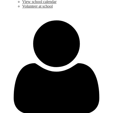
View school calendar
Volunteer at school