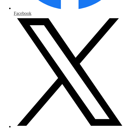
Facebook