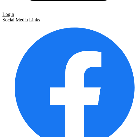
Login
Social Media Links